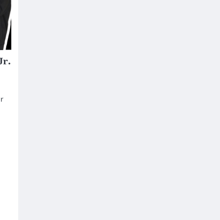
Jr.
r