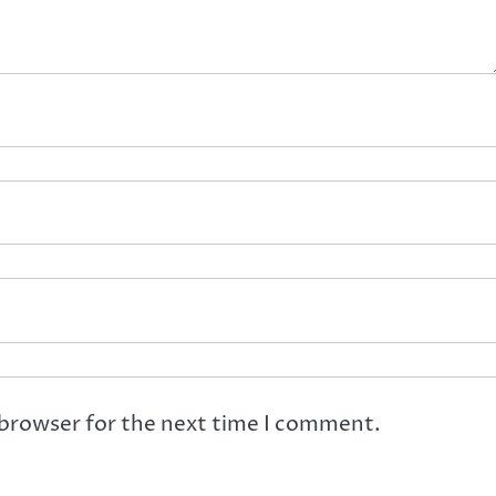
 browser for the next time I comment.