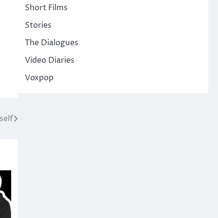
Short Films
Stories
The Dialogues
Video Diaries
Voxpop
self