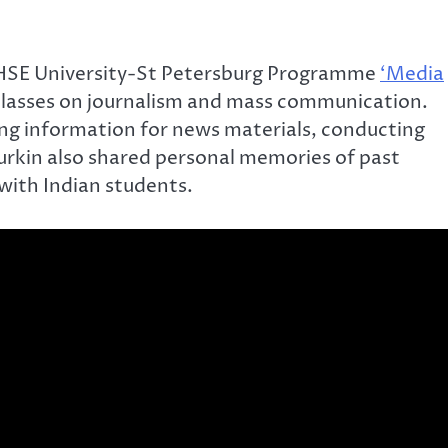
 HSE University-St Petersburg Programme
‘Media
classes on journalism and mass communication.
ring information for news materials, conducting
yurkin also shared personal memories of past
 with Indian students.