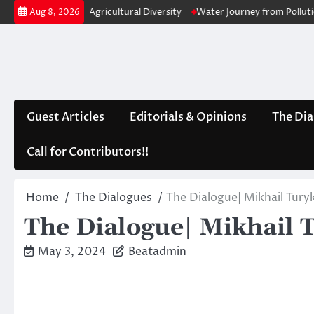
Skip
A Lack of Agricultural Diversity
Water Journey from Pollution to Purifi
Aug 8, 2026
to
content
Guest Articles
Editorials & Opinions
The Dia
Call for Contributors!!
Home
The Dialogues
The Dialogue| Mikhail Tury
The Dialogue| Mikhail 
May 3, 2024
Beatadmin