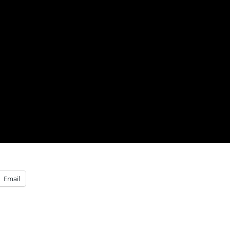
Email