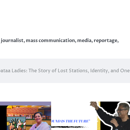
,
journalist
,
mass communication
,
media
,
reportage
,
ataa Ladies: The Story of Lost Stations, Identity, and One