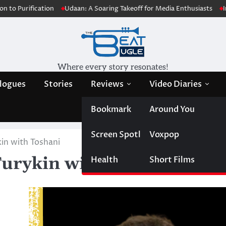
cation
Udaan: A Soaring Takeoff for Media Enthusiasts
Innovative 
Where every story resonates!
logues
Stories
Reviews
Video Diaries
Bookmark
Around You
Screen Spotlight
Voxpop
kin with Toshani
Turykin with Toshani
Health
Short Films