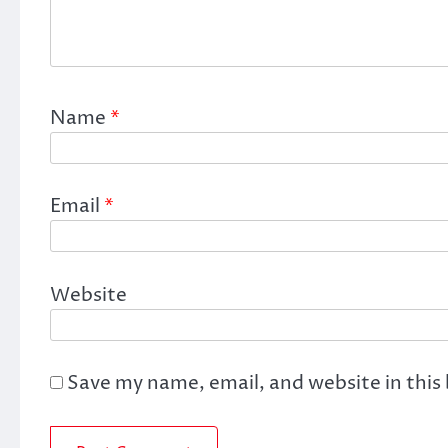
Name
*
Email
*
Website
Save my name, email, and website in this