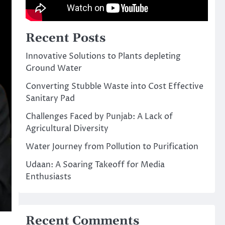
Recent Posts
Innovative Solutions to Plants depleting
Ground Water
Converting Stubble Waste into Cost Effective
Sanitary Pad
Challenges Faced by Punjab: A Lack of
Agricultural Diversity
Water Journey from Pollution to Purification
Udaan: A Soaring Takeoff for Media
Enthusiasts
Recent Comments