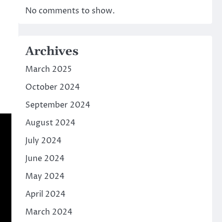
No comments to show.
Archives
March 2025
October 2024
September 2024
August 2024
July 2024
June 2024
May 2024
April 2024
March 2024