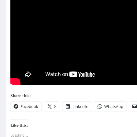
Share this:
Facebook
X
LinkedIn
WhatsApp
Like this:
Loading...