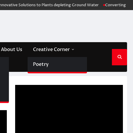
Solutions to Plants depleting Ground Water
Converting Stubble Waste 
About Us
Creative Corner
Poetry