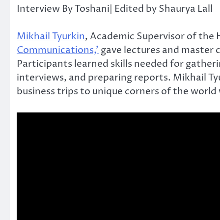
Interview By Toshani| Edited by Shaurya Lall
Mikhail Tyurkin
, Academic Supervisor of the
Communications,’
gave lectures and master 
Participants learned skills needed for gathe
interviews, and preparing reports. Mikhail T
business trips to unique corners of the world