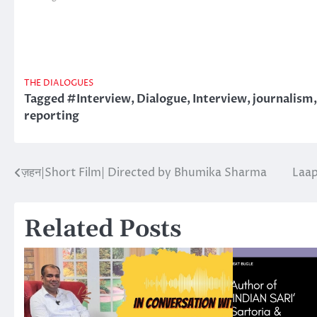
THE DIALOGUES
Tagged
#Interview
,
Dialogue
,
Interview
,
journalism
reporting
ज़हन|Short Film| Directed by Bhumika Sharma
Laap
Post
navigation
Related Posts