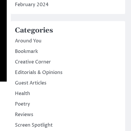
February 2024
Categories
Around You
Bookmark
Creative Corner
Editorials & Opinions
Guest Articles
Health
Poetry
Reviews
Screen Spotlight