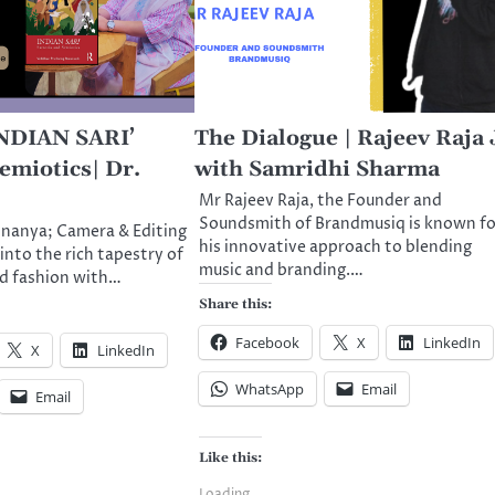
INDIAN SARI’
The Dialogue | Rajeev Raja 
emiotics| Dr.
with Samridhi Sharma
Mr Rajeev Raja, the Founder and
Soundsmith of Brandmusiq is known fo
nnanya; Camera & Editing
his innovative approach to blending
into the rich tapestry of
music and branding.…
nd fashion with…
Share this:
Facebook
X
LinkedIn
X
LinkedIn
WhatsApp
Email
Email
Like this:
Loading...