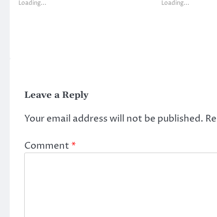
Loading...
Loading...
Leave a Reply
Your email address will not be published.
Re
Comment
*