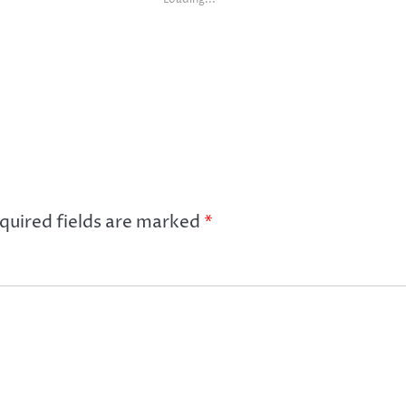
quired fields are marked
*