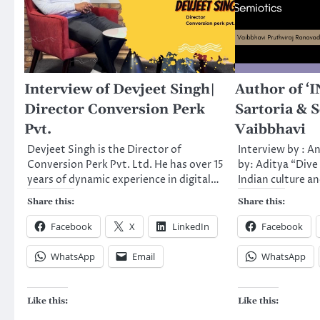
Interview of Devjeet Singh|
Author of ‘
Director Conversion Perk
Sartoria & S
Pvt.
Vaibbhavi
Devjeet Singh is the Director of
Interview by : A
Conversion Perk Pvt. Ltd. He has over 15
by: Aditya “Dive 
years of dynamic experience in digital…
Indian culture a
Share this:
Share this:
Facebook
X
LinkedIn
Facebook
WhatsApp
Email
WhatsApp
Like this:
Like this: