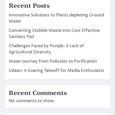
Recent Posts
Innovative Solutions to Plants depleting Ground
Water
Converting Stubble Waste into Cost Effective
Sanitary Pad
Challenges Faced by Punjab: A Lack of
Agricultural Diversity
Water Journey from Pollution to Purification
Udaan: A Soaring Takeoff for Media Enthusiasts
Recent Comments
No comments to show.