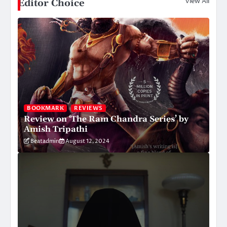
View All
Editor Choice
BOOKMARK
REVIEWS
Review on ‘The Ram Chandra Series’ by
Amish Tripathi
Beatadmin
August 12, 2024