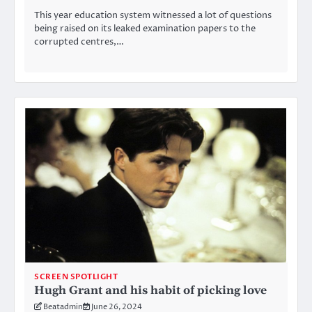
This year education system witnessed a lot of questions
being raised on its leaked examination papers to the
corrupted centres,…
SCREEN SPOTLIGHT
Hugh Grant and his habit of picking love
Beatadmin
June 26, 2024