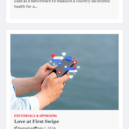
used as a benchmark to measure a country’seconomic
health for a…
EDITORIALS & OPINIONS
Love at First Swipe
Beatadmin
July 2, 2024