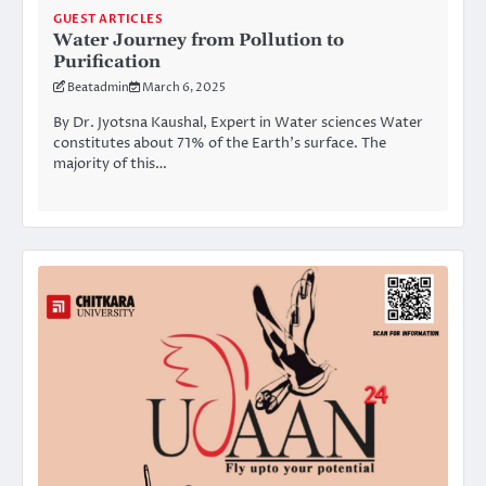
GUEST ARTICLES
Water Journey from Pollution to
Purification
Beatadmin
March 6, 2025
By Dr. Jyotsna Kaushal, Expert in Water sciences Water
constitutes about 71% of the Earth’s surface. The
majority of this…