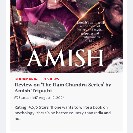
BOOKMARK
REVIEWS
Review on ‘The Ram Chandra Series’ by
Amish Tripathi
Beatadmin
August 12, 2024
Rating: 4.5/5 Stars ‘If one wants to write a book on
mythology, there’s no better country than India and
no…