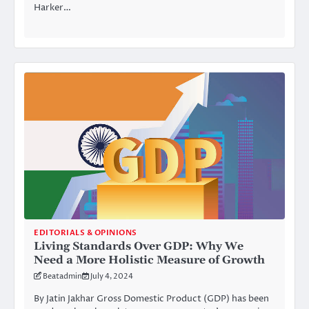
Harker…
EDITORIALS & OPINIONS
Living Standards Over GDP: Why We
Need a More Holistic Measure of Growth
Beatadmin
July 4, 2024
By Jatin Jakhar Gross Domestic Product (GDP) has been