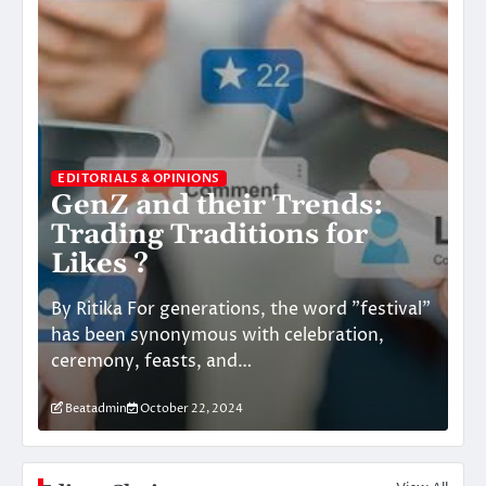
EDITORIALS & OPINIONS
GenZ and their Trends:
Trading Traditions for
ED
Likes ?
T
By Ritika For generations, the word "festival"
By:
has been synonymous with celebration,
me
ceremony, feasts, and…
en
Beatadmin
October 22, 2024
B