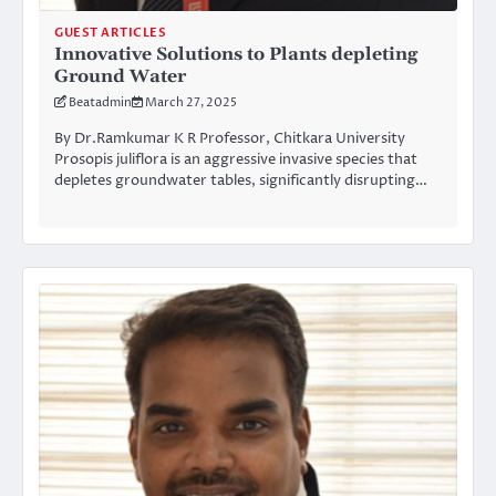
GUEST ARTICLES
Innovative Solutions to Plants depleting
Ground Water
Beatadmin
March 27, 2025
By Dr.Ramkumar K R Professor, Chitkara University
Prosopis juliflora is an aggressive invasive species that
depletes groundwater tables, significantly disrupting…