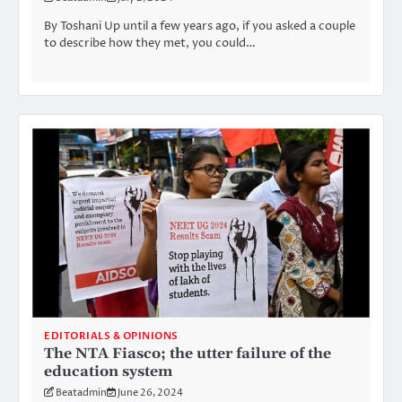
By Toshani Up until a few years ago, if you asked a couple
to describe how they met, you could…
EDITORIALS & OPINIONS
The NTA Fiasco; the utter failure of the
education system
Beatadmin
June 26, 2024