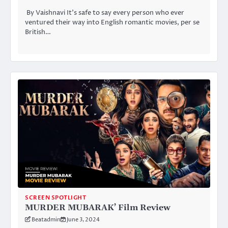
By Vaishnavi It’s safe to say every person who ever
ventured their way into English romantic movies, per se
British…
SCREEN SPOTLIGHT
MURDER MUBARAK’ Film Review
Beatadmin
June 3, 2024