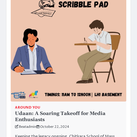
AROUND YOU
Udaan: A Soaring Takeoff for Media
Enthusiasts
Beatadmin
October 22, 2024
Keeping the legacy ongoing, Chitkara School of Mass