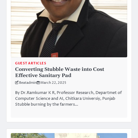
GUEST ARTICLES
Converting Stubble Waste into Cost
Effective Sanitary Pad
Beatadmin
March 22, 2025
By Dr.Ramkumar K R, Professor Research, Departmet of
Computer Science and AI, Chitkara Universiy, Punjab
Stubble burning by the farmers…