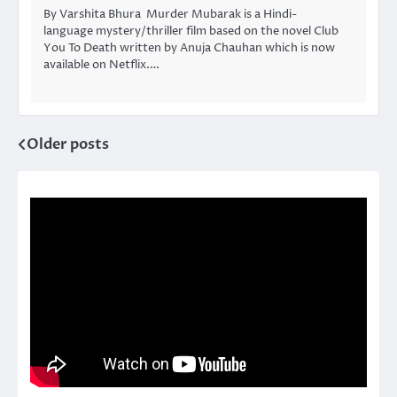
By Varshita Bhura Murder Mubarak is a Hindi-
language mystery/thriller film based on the novel Club
You To Death written by Anuja Chauhan which is now
available on Netflix.…
Older posts
Posts
navigation