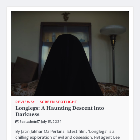
REVIEWS
SCREEN SPOTLIGHT
Longlegs: A Haunting Descent into
Darkness
Beatadmin
July 15, 2024
By Jatin Jakhar Oz Perkins’ latest film, ‘Longlegs’ is a
chilling exploration of evil and obsession. FBI agent Lee