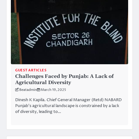
GUEST ARTICLES
Challenges Faced by Punjab: A Lack of
Agricultural Diversity
Beatadmin
March 19, 2025
Dinesh K Kapila. Chief General Manager (Retd) NABARD
Punjab’s agricultural landscape is constrained by a lack
of diversity, leading to…