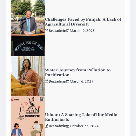
Challenges Faced by Punjab: A Lack of
Agricultural Diversity
Beatadmin
March 19, 2025
Water Journey from Pollution to
Purification
Beatadmin
March 6, 2025
Udaan: A Soaring Takeoff for Media
Enthusiasts
Beatadmin
October 22, 2024