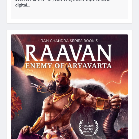
digital…