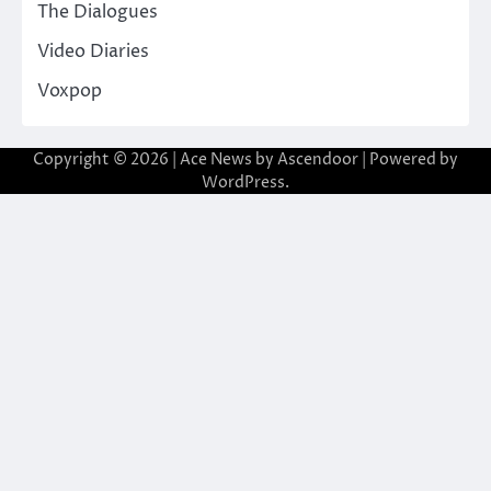
The Dialogues
Video Diaries
Voxpop
Copyright © 2026
| Ace News by
Ascendoor
| Powered by
WordPress
.