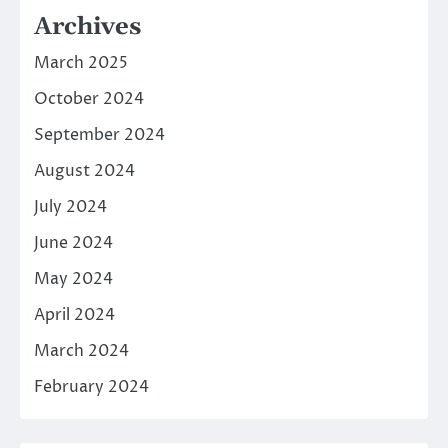
Archives
March 2025
October 2024
September 2024
August 2024
July 2024
June 2024
May 2024
April 2024
March 2024
February 2024