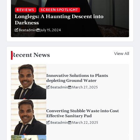
REVIEWS
SCREEN SPOTLIGHT
Longlegs: A Haunting Descent into
Darkness
Beatadmin
July 15, 2024
View All
Recent News
Innovative Solutions to Plants
depleting Ground Water
Beatadmin
March 27, 2025
Converting Stubble Waste into Cost
Effective Sanitary Pad
Beatadmin
March 22, 2025