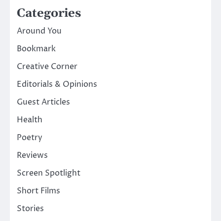
Categories
Around You
Bookmark
Creative Corner
Editorials & Opinions
Guest Articles
Health
Poetry
Reviews
Screen Spotlight
Short Films
Stories