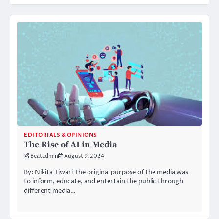
EDITORIALS & OPINIONS
The Rise of AI in Media
Beatadmin
August 9, 2024
By: Nikita Tiwari The original purpose of the media was
to inform, educate, and entertain the public through
different media…