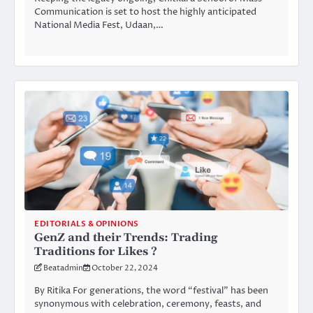
Communication is set to host the highly anticipated
National Media Fest, Udaan,…
EDITORIALS & OPINIONS
GenZ and their Trends: Trading
Traditions for Likes ?
Beatadmin
October 22, 2024
By Ritika For generations, the word “festival” has been
synonymous with celebration, ceremony, feasts, and