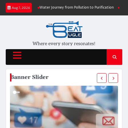
Skip
ersity
Water Journey from Pollution to Purification
Udaan: A Soaring T
Aug 7, 2026
to
content
Where every story resonates!
Banner Slider