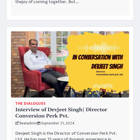
thejoy of coming together. But…
THE DIALOGUES
Interview of Devjeet Singh| Director
Conversion Perk Pvt.
Beatadmin
September 21, 2024
Devjeet Singh is the Director of Conversion Perk Pvt.
Ltd. He has over 15 years of dynamic experience in