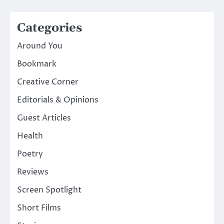
Categories
Around You
Bookmark
Creative Corner
Editorials & Opinions
Guest Articles
Health
Poetry
Reviews
Screen Spotlight
Short Films