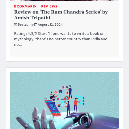
BOOKMARK
REVIEWS
Review on ‘The Ram Chandra Series’ by
Amish Tripathi
Beatadmin
August 12, 2024
Rating: 4.5/5 Stars ‘If one wants to write a book on
mythology, there’s no better country than India and
no…