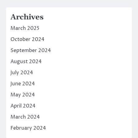
Archives
March 2025
October 2024
September 2024
August 2024
July 2024
June 2024
May 2024
April 2024
March 2024
February 2024