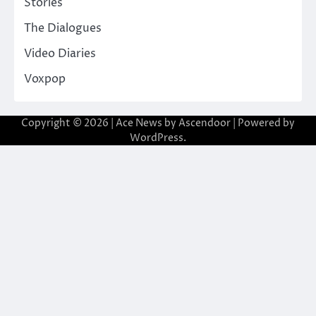
Stories
The Dialogues
Video Diaries
Voxpop
Copyright © 2026
| Ace News by
Ascendoor
| Powered by
WordPress
.