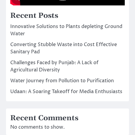
Recent Posts
Innovative Solutions to Plants depleting Ground
Water
Converting Stubble Waste into Cost Effective
Sanitary Pad
Challenges Faced by Punjab: A Lack of
Agricultural Diversity
Water Journey from Pollution to Purification
Udaan: A Soaring Takeoff for Media Enthusiasts
Recent Comments
No comments to show.