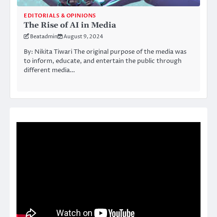
EDITORIALS & OPINIONS
The Rise of AI in Media
Beatadmin
August 9, 2024
By: Nikita Tiwari The original purpose of the media was
to inform, educate, and entertain the public through
different media…