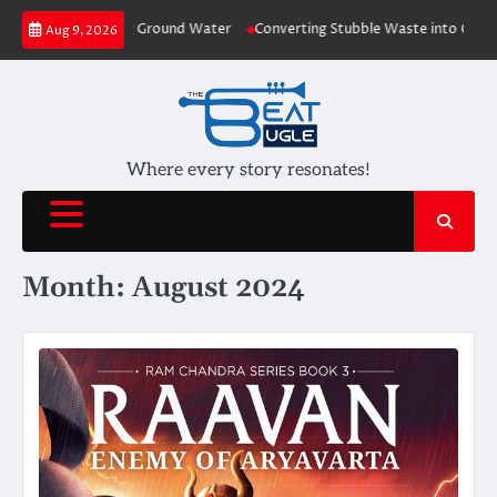
Skip
 Plants depleting Ground Water
Converting Stubble Waste into Cost Effec
Aug 9, 2026
to
content
Where every story resonates!
Month:
August 2024