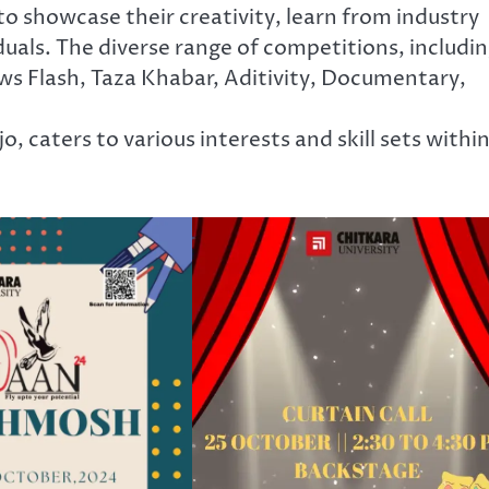
o showcase their creativity, learn from industry
uals. The diverse range of competitions, includi
ws Flash, Taza Khabar, Aditivity, Documentary,
, caters to various interests and skill sets withi