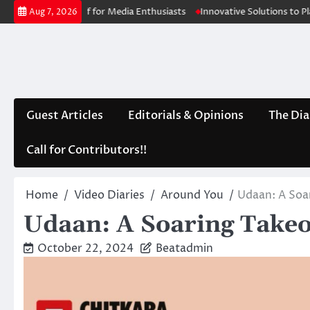
Skip
akeoff for Media Enthusiasts
Innovative Solutions to Plants depletin
Aug 7, 2026
to
content
Guest Articles
Editorials & Opinions
The Dia
Call for Contributors!!
Home
Video Diaries
Around You
Udaan: A Soa
Udaan: A Soaring Takeo
October 22, 2024
Beatadmin