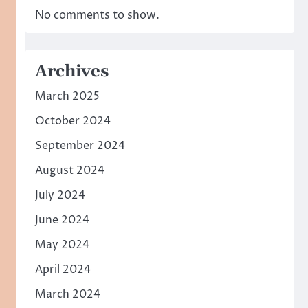
No comments to show.
Archives
March 2025
October 2024
September 2024
August 2024
July 2024
June 2024
May 2024
April 2024
March 2024