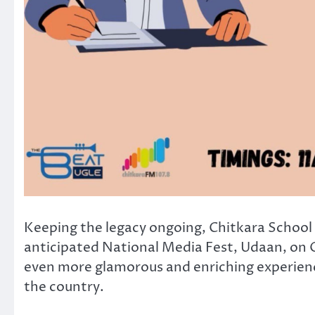
Keeping the legacy ongoing, Chitkara School 
anticipated National Media Fest, Udaan, on O
even more glamorous and enriching experien
the country.