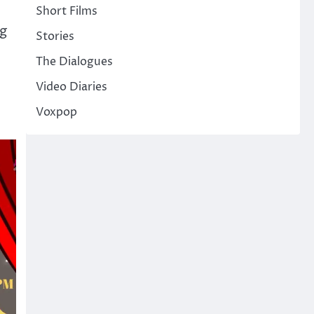
Short Films
ng
Stories
The Dialogues
Video Diaries
n
Voxpop