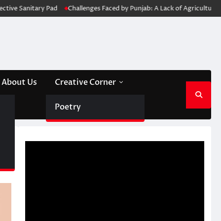
 Pad
Challenges Faced by Punjab: A Lack of Agricultural Diversity
Wa
About Us
Creative Corner
Poetry