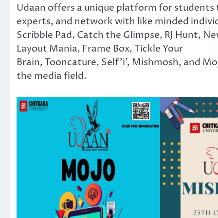
Udaan offers a unique platform for students t
experts, and network with like minded individ
Scribble Pad, Catch the Glimpse, RJ Hunt, Ne
Layout Mania, Frame Box, Tickle Your
Brain, Tooncature, Self’i’, Mishmosh, and Mojo
the media field.