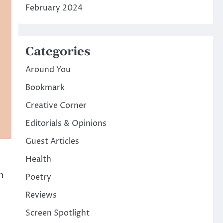
February 2024
Categories
Around You
Bookmark
Creative Corner
Editorials & Opinions
Guest Articles
Health
n
Poetry
Reviews
Screen Spotlight