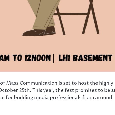
of Mass Communication is set to host the highly
ctober 25th. This year, the fest promises to be a
ce for budding media professionals from around