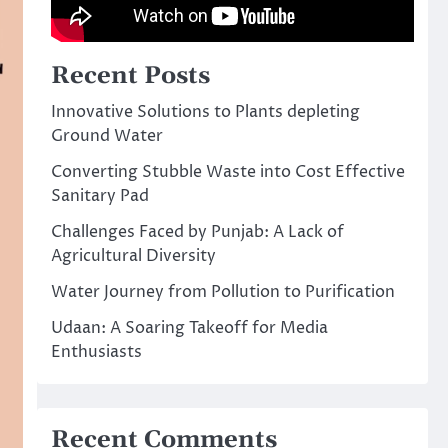
Recent Posts
Innovative Solutions to Plants depleting
Ground Water
Converting Stubble Waste into Cost Effective
Sanitary Pad
Challenges Faced by Punjab: A Lack of
Agricultural Diversity
Water Journey from Pollution to Purification
Udaan: A Soaring Takeoff for Media
Enthusiasts
Recent Comments