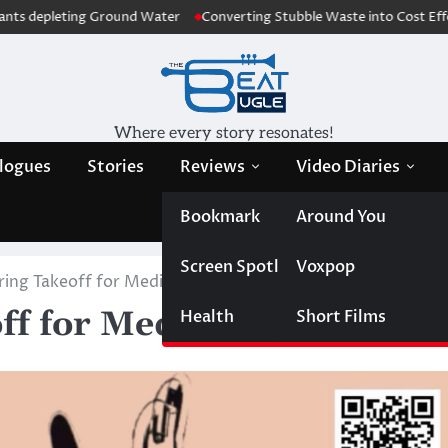
g Ground Water
Converting Stubble Waste into Cost Effective Sanitary
Where every story resonates!
logues
Stories
Reviews
Video Diaries
Bookmark
Around You
Screen Spotlight
Voxpop
ring Takeoff for Media Enthusiasts
ff for Media Enthusiasts
Health
Short Films