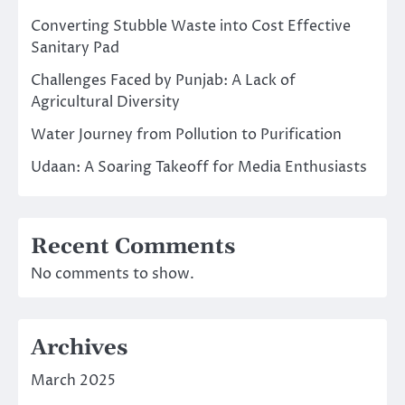
Converting Stubble Waste into Cost Effective
Sanitary Pad
Challenges Faced by Punjab: A Lack of
Agricultural Diversity
Water Journey from Pollution to Purification
Udaan: A Soaring Takeoff for Media Enthusiasts
Recent Comments
No comments to show.
Archives
March 2025