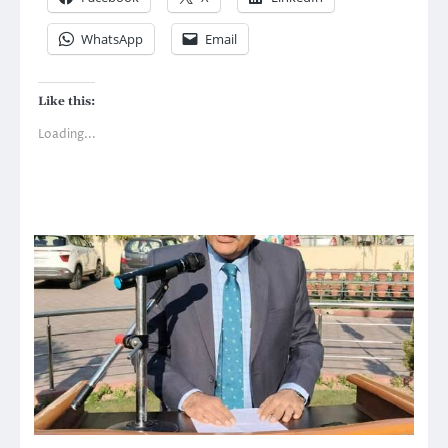
WhatsApp
Email
Like this:
Loading...