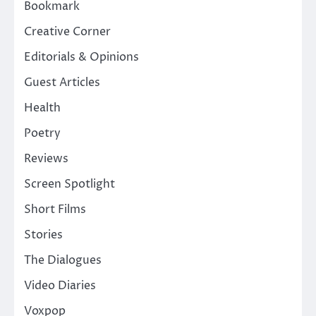
Bookmark
Creative Corner
Editorials & Opinions
Guest Articles
Health
Poetry
Reviews
Screen Spotlight
Short Films
Stories
The Dialogues
Video Diaries
Voxpop