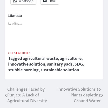
WhatsApp
Email
Like this:
Loading...
GUEST ARTICLES
Tagged
agricultural waste
,
agriculture
,
innovative solution
,
sanitary pads
,
SDG
,
stubble burning
,
sustainable solution
Challenges Faced by
Innovative Solutions to
Post
Punjab: A Lack of
Plants depleting
navigation
Agricultural Diversity
Ground Water