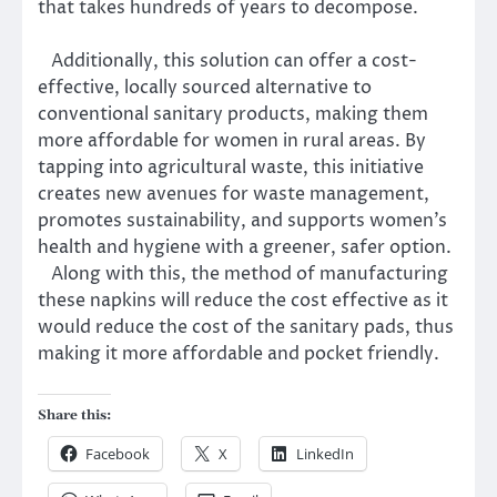
that takes hundreds of years to decompose.
Additionally, this solution can offer a cost-
effective, locally sourced alternative to
conventional sanitary products, making them
more affordable for women in rural areas. By
tapping into agricultural waste, this initiative
creates new avenues for waste management,
promotes sustainability, and supports women’s
health and hygiene with a greener, safer option.
Along with this, the method of manufacturing
these napkins will reduce the cost effective as it
would reduce the cost of the sanitary pads, thus
making it more affordable and pocket friendly.
Share this:
Facebook
X
LinkedIn