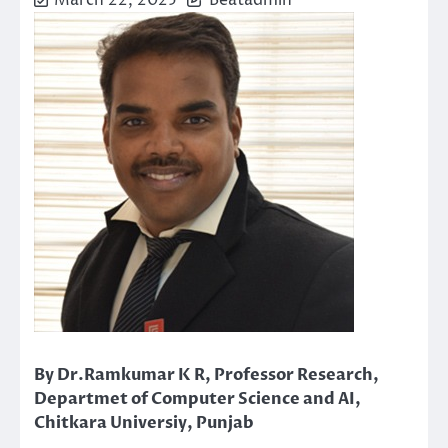
March 22, 2025
Beatadmin
By Dr.Ramkumar K R, Professor Research,
Departmet of Computer Science and AI,
Chitkara Universiy, Punjab