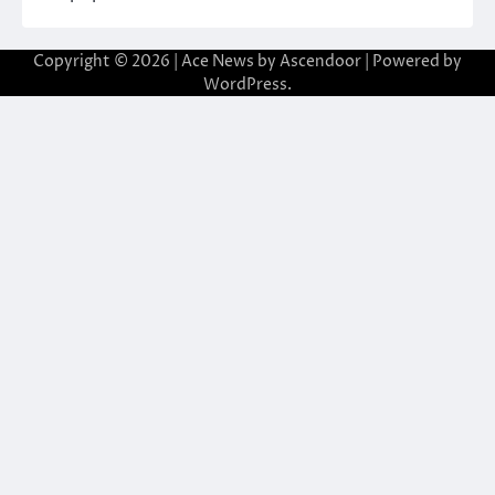
Copyright © 2026
| Ace News by
Ascendoor
| Powered by
WordPress
.