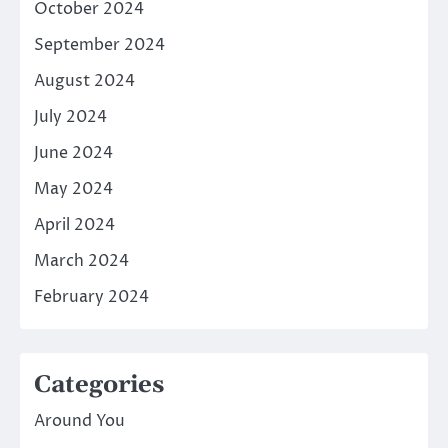
October 2024
September 2024
August 2024
July 2024
June 2024
May 2024
April 2024
March 2024
February 2024
Categories
Around You