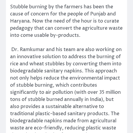
Stubble burning by the farmers has been the
cause of concern for the people of Punjab and
Haryana. Now the need of the hour is to curate
pedagogy that can convert the agriculture waste
into come usable by-products.
Dr. Ramkumar and his team are also working on
an innovative solution to address the burning of
rice and wheat stubbles by converting them into
biodegradable sanitary napkins. This approach
not only helps reduce the environmental impact
of stubble burning, which contributes
significantly to air pollution (with over 35 million
tons of stubble burned annually in India), but
also provides a sustainable alternative to
traditional plastic-based sanitary products. The
biodegradable napkins made from agricultural
waste are eco-friendly, reducing plastic waste