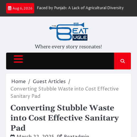
Skip
Challenges Faced by Punjab: A Lack of Agricultural Diversity
Water Journ
Aug 6, 2026
to
content
Where every story resonates!
Home
Guest Articles
Converting Stubble Waste into Cost Effective
Sanitary Pad
Converting Stubble Waste
into Cost Effective Sanitary
Pad