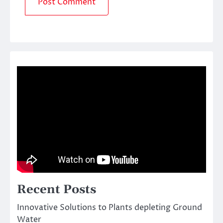
Recent Posts
Innovative Solutions to Plants depleting Ground
Water