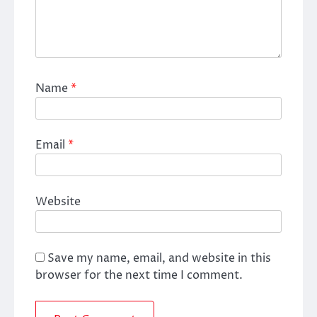
Name
*
Email
*
Website
Save my name, email, and website in this
browser for the next time I comment.