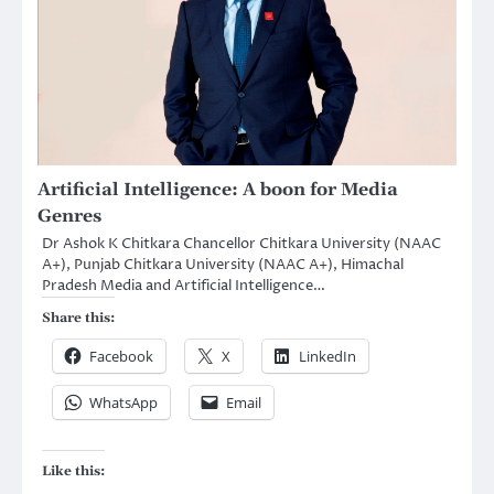
Artificial Intelligence: A boon for Media
Genres
Dr Ashok K Chitkara Chancellor Chitkara University (NAAC
A+), Punjab Chitkara University (NAAC A+), Himachal
Pradesh Media and Artificial Intelligence…
Share this:
Facebook
X
LinkedIn
WhatsApp
Email
Like this: