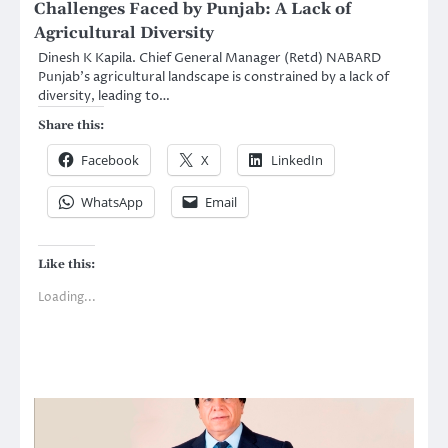
Challenges Faced by Punjab: A Lack of
Agricultural Diversity
Dinesh K Kapila. Chief General Manager (Retd) NABARD
Punjab’s agricultural landscape is constrained by a lack of
diversity, leading to…
Share this:
Facebook
X
LinkedIn
WhatsApp
Email
Like this:
Loading...