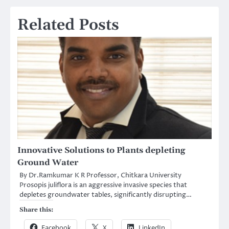
Related Posts
Innovative Solutions to Plants depleting
Ground Water
By Dr.Ramkumar K R Professor, Chitkara University
Prosopis juliflora is an aggressive invasive species that
depletes groundwater tables, significantly disrupting…
Share this:
Facebook
X
LinkedIn