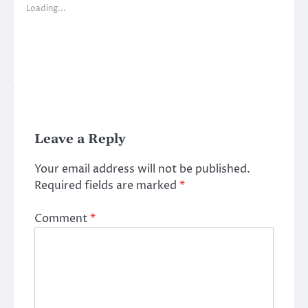
Loading...
Leave a Reply
Your email address will not be published.
Required fields are marked
*
Comment
*