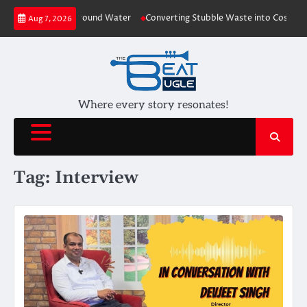
Skip
lants depleting Ground Water
Converting Stubble Waste into Cost Effecti
Aug 7, 2026
to
content
Where every story resonates!
Tag:
Interview