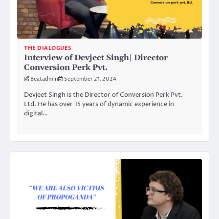
THE DIALOGUES
Interview of Devjeet Singh| Director
Conversion Perk Pvt.
Beatadmin
September 21, 2024
Devjeet Singh is the Director of Conversion Perk Pvt.
Ltd. He has over 15 years of dynamic experience in
digital…