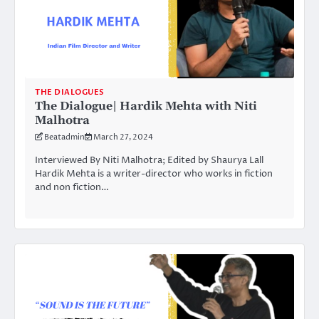
THE DIALOGUES
The Dialogue| Hardik Mehta with Niti
Malhotra
Beatadmin
March 27, 2024
Interviewed By Niti Malhotra; Edited by Shaurya Lall
Hardik Mehta is a writer-director who works in fiction
and non fiction…