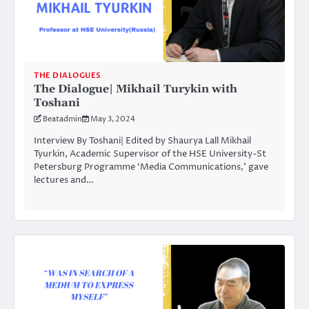
THE DIALOGUES
The Dialogue| Mikhail Turykin with
Toshani
Beatadmin
May 3, 2024
Interview By Toshani| Edited by Shaurya Lall Mikhail
Tyurkin, Academic Supervisor of the HSE University-St
Petersburg Programme ‘Media Communications,’ gave
lectures and…