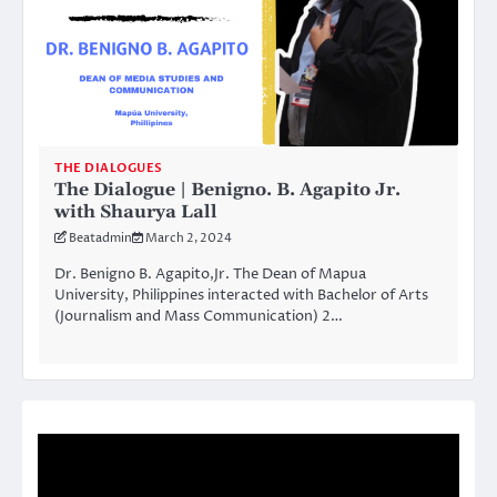
THE DIALOGUES
The Dialogue | Benigno. B. Agapito Jr.
with Shaurya Lall
Beatadmin
March 2, 2024
Dr. Benigno B. Agapito,Jr. The Dean of Mapua
University, Philippines interacted with Bachelor of Arts
(Journalism and Mass Communication) 2…