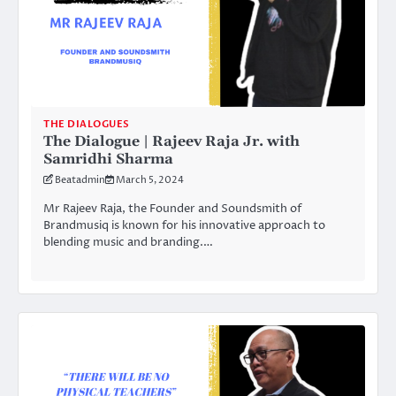
THE DIALOGUES
The Dialogue | Rajeev Raja Jr. with
Samridhi Sharma
Beatadmin
March 5, 2024
Mr Rajeev Raja, the Founder and Soundsmith of
Brandmusiq is known for his innovative approach to
blending music and branding.…