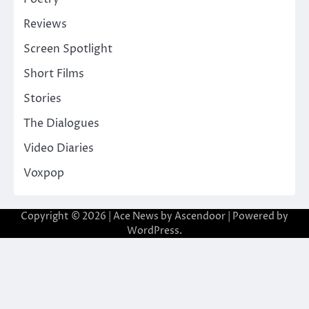
Reviews
Screen Spotlight
Short Films
Stories
The Dialogues
Video Diaries
Voxpop
Copyright © 2026
| Ace News by
Ascendoor
| Powered by
WordPress
.