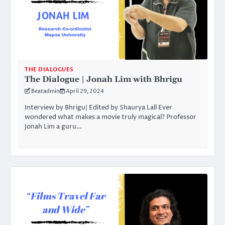
THE DIALOGUES
The Dialogue | Jonah Lim with Bhrigu
Beatadmin
April 29, 2024
Interview by Bhrigu| Edited by Shaurya Lall Ever
wondered what makes a movie truly magical? Professor
Jonah Lim a guru…