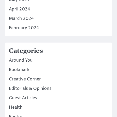
April 2024
March 2024
February 2024
Categories
Around You
Bookmark
Creative Corner
Editorials & Opinions
Guest Articles
Health
Poetry