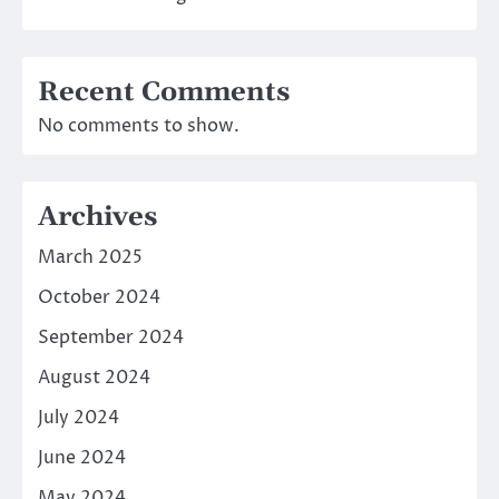
Recent Comments
No comments to show.
Archives
March 2025
October 2024
September 2024
August 2024
July 2024
June 2024
May 2024