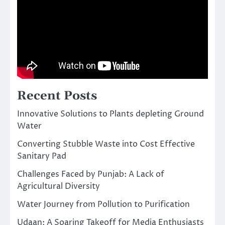
Recent Posts
Innovative Solutions to Plants depleting Ground
Water
Converting Stubble Waste into Cost Effective
Sanitary Pad
Challenges Faced by Punjab: A Lack of
Agricultural Diversity
Water Journey from Pollution to Purification
Udaan: A Soaring Takeoff for Media Enthusiasts