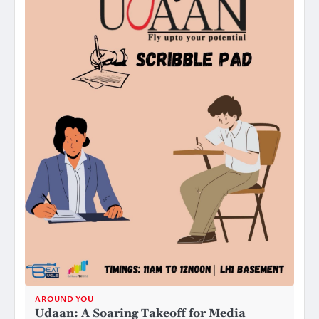
AROUND YOU
Udaan: A Soaring Takeoff for Media