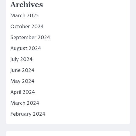
Archives
March 2025
October 2024
September 2024
August 2024
July 2024
June 2024
May 2024
April 2024
March 2024
February 2024