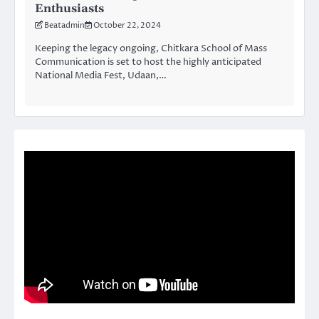
Enthusiasts
Beatadmin
October 22, 2024
Keeping the legacy ongoing, Chitkara School of Mass
Communication is set to host the highly anticipated
National Media Fest, Udaan,…