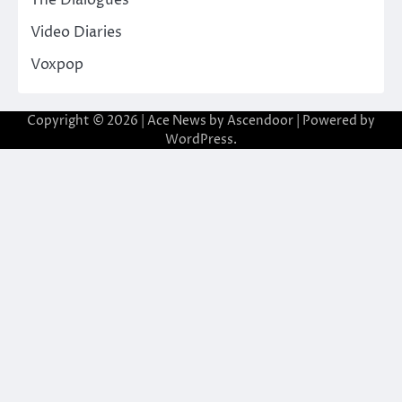
Video Diaries
Voxpop
Copyright © 2026
| Ace News by
Ascendoor
| Powered by
WordPress
.