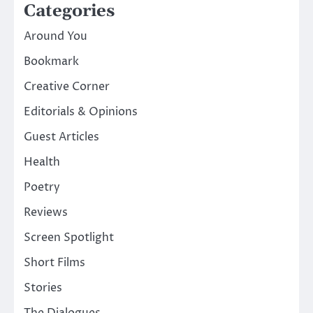
Categories
Around You
Bookmark
Creative Corner
Editorials & Opinions
Guest Articles
Health
Poetry
Reviews
Screen Spotlight
Short Films
Stories
The Dialogues