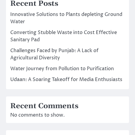
Recent Posts
Innovative Solutions to Plants depleting Ground
Water
Converting Stubble Waste into Cost Effective
Sanitary Pad
Challenges Faced by Punjab: A Lack of
Agricultural Diversity
Water Journey from Pollution to Purification
Udaan: A Soaring Takeoff for Media Enthusiasts
Recent Comments
No comments to show.