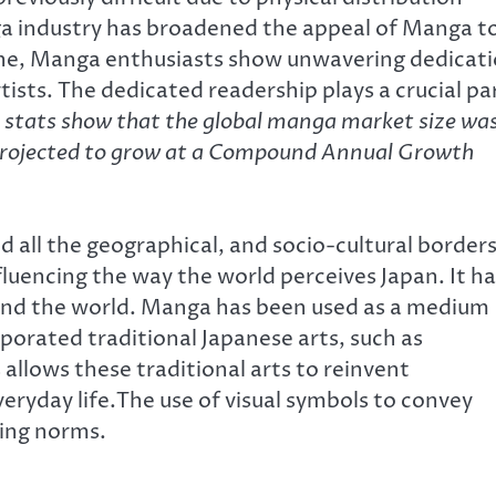
anga industry has broadened the appeal of Manga t
iche, Manga enthusiasts show unwavering dedicat
sts. The dedicated readership plays a crucial pa
 stats show that the global manga market size wa
s projected to grow at a Compound Annual Growth
all the geographical, and socio-cultural borders
encing the way the world perceives Japan. It ha
ound the world. Manga has been used as a medium
porated traditional Japanese arts, such as
 allows these traditional arts to reinvent
eryday life.The use of visual symbols to convey
ling norms.