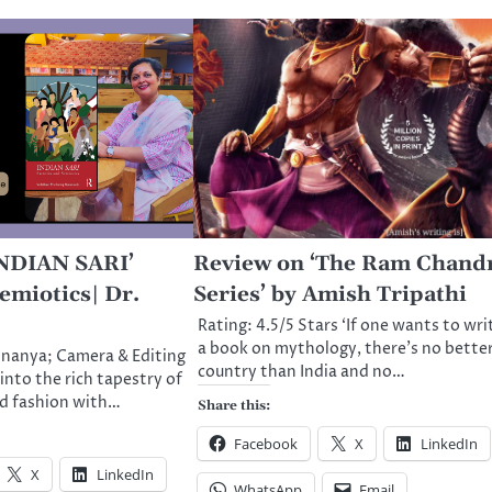
INDIAN SARI’
Review on ‘The Ram Chand
emiotics| Dr.
Series’ by Amish Tripathi
Rating: 4.5/5 Stars ‘If one wants to wri
a book on mythology, there’s no bette
nnanya; Camera & Editing
country than India and no…
into the rich tapestry of
nd fashion with…
Share this:
Facebook
X
LinkedIn
X
LinkedIn
WhatsApp
Email