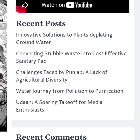
Recent Posts
Innovative Solutions to Plants depleting
Ground Water
Converting Stubble Waste into Cost Effective
Sanitary Pad
Challenges Faced by Punjab: A Lack of
Agricultural Diversity
Water Journey from Pollution to Purification
Udaan: A Soaring Takeoff for Media
Enthusiasts
Recent Comments