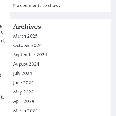
No comments to show.
Archives
e
’s
March 2025
rd,
October 2024
September 2024
August 2024
July 2024
s
June 2024
May 2024
t.
April 2024
March 2024