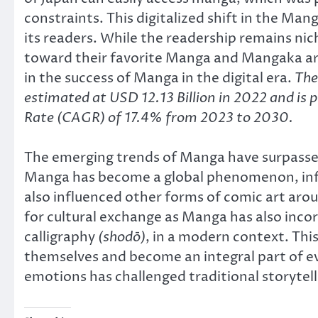
constraints. This digitalized shift in the M
its readers. While the readership remains n
toward their favorite Manga and Mangaka arti
in the success of Manga in the digital era.
The
estimated at USD 12.13 Billion in 2022 and i
Rate (CAGR) of 17.4% from 2023 to 2030.
The emerging trends of Manga have surpassed 
Manga has become a global phenomenon, influ
also influenced other forms of comic art ar
for cultural exchange as Manga has also incor
calligraphy
(shodō)
, in a modern context. This
themselves and become an integral part of ev
emotions has challenged traditional storytel