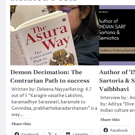
Demon Decimation: The
Author of ‘
Contrarian Path to success
Sartoria & S
Vaibbhavi
Written by: Deleena NayyarRating: 4.7
out of 5 “Karagre vasathe Lakshmi,
Interview by : A
karamadhye Saraswati, karamule tu
by: Aditya “Dive 
Govindaa, prabhathekaradarshanam” is a
Indian culture a
way…
Share this:
Share this:
Facebook
Facebook
X
LinkedIn