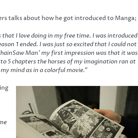
ers talks about how he got introduced to Manga;
hat I love doing in my free time. I was introduced
on 1 ended. I was just so excited that I could not
‘ChainSaw Man’ my first impression was that it was
4 to 5 chapters the horses of my imagination ran at
 my mind as in a colorful movie.”
ing
ime