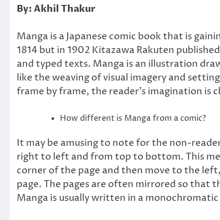
By: Akhil Thakur
Manga is a Japanese comic book that is gaining
1814 but in 1902 Kitazawa Rakuten published
and typed texts. Manga is an illustration dr
like the weaving of visual imagery and setting 
frame by frame, the reader’s imagination is c
How different is Manga from a comic?
It may be amusing to note for the non-readers
right to left and from top to bottom. This me
corner of the page and then move to the left
page. The pages are often mirrored so that th
Manga is usually written in a monochromatic 