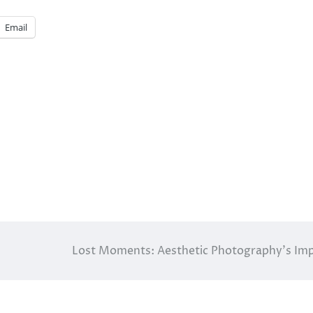
Email
Lost Moments: Aesthetic Photography’s Im