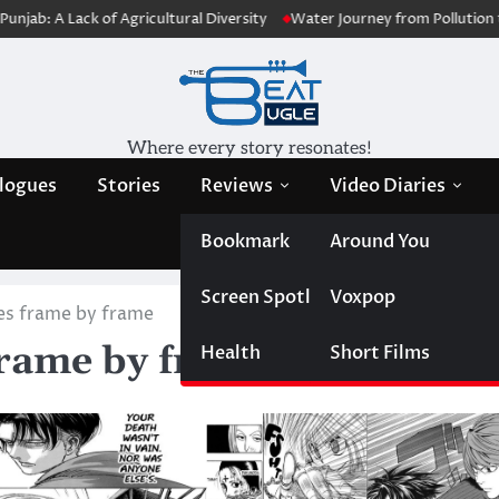
 of Agricultural Diversity
Water Journey from Pollution to Purificatio
Where every story resonates!
logues
Stories
Reviews
Video Diaries
Bookmark
Around You
Screen Spotlight
Voxpop
ies frame by frame
frame by frame
Health
Short Films