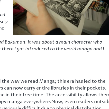
s
ved
sity
ent
d Bakuman, it was about a main character who
here I got introduced to the world manga and I
 the way we read Manga; this era has led to the
 can now carry entire libraries in their pockets,
e in their free time. The accessibility allows the
dcopy manga everywhere.Now, even readers outsid
eviously difficult due to physical distribution