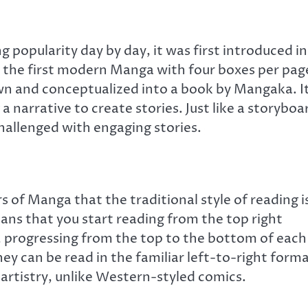
 popularity day by day, it was first introduced in
 the first modern Manga with four boxes per pag
awn and conceptualized into a book by Mangaka. It
a narrative to create stories. Just like a storyboa
hallenged with engaging stories.
 of Manga that the traditional style of reading i
ans that you start reading from the top right
, progressing from the top to the bottom of each
ey can be read in the familiar left-to-right forma
artistry, unlike Western-styled comics.