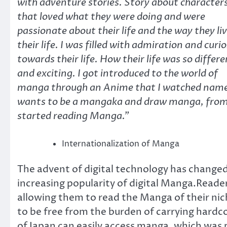
with adventure stories. Story about character
that loved what they were doing and were
passionate about their life and the way they li
their life. I was filled with admiration and curio
towards their life. How their life was so differ
and exciting. I got introduced to the world of
manga through an Anime that I watched name
wants to be a mangaka and draw manga, from t
started reading Manga.”
Internationalization of Manga
The advent of digital technology has changed
increasing popularity of digital Manga.Readers
allowing them to read the Manga of their nich
to be free from the burden of carrying har
of Japan can easily access manga, which was pr