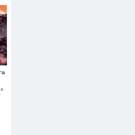
ra
te
r