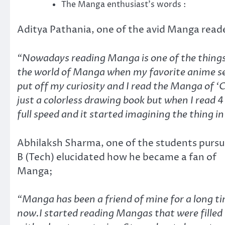
The Manga enthusiast’s words :
Aditya Pathania, one of the avid Manga read
“Nowadays reading Manga is one of the things t
the world of Manga when my favorite anime seas
put off my curiosity and I read the Manga of 
just a colorless drawing book but when I read 
full speed and it started imagining the thing in
Abhilaksh Sharma, one of the students pursu
B (Tech) elucidated how he became a fan of
Manga;
“Manga has been a friend of mine for a long t
now.I started reading Mangas that were filled