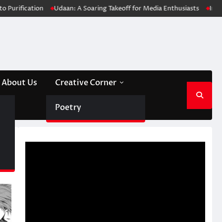
n
Udaan: A Soaring Takeoff for Media Enthusiasts
Innovative Soluti
About Us
Creative Corner
Poetry