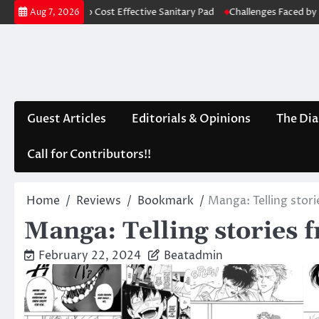
Skip
e into Cost Effective Sanitary Pad
Challenges Faced by Punjab: A Lack
Aug 7, 2026
to
content
Guest Articles
Editorials & Opinions
The Dia
Call for Contributors!!
Home
Reviews
Bookmark
Manga: Telling stor
Manga: Telling stories 
February 22, 2024
Beatadmin