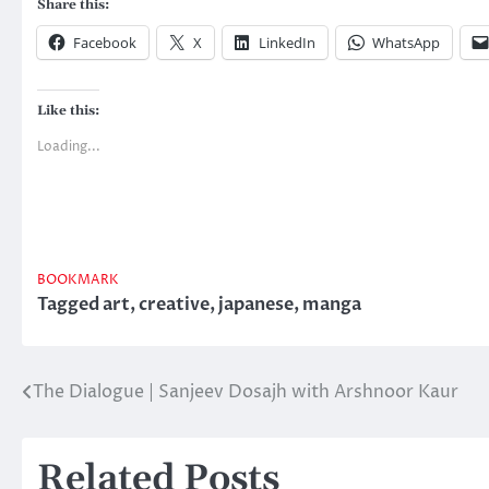
Share this:
Facebook
X
LinkedIn
WhatsApp
Like this:
Loading...
BOOKMARK
Tagged
art
,
creative
,
japanese
,
manga
The Dialogue | Sanjeev Dosajh with Arshnoor Kaur
Post
navigation
Related Posts