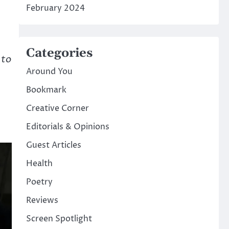
February 2024
Categories
 to
Around You
Bookmark
Creative Corner
Editorials & Opinions
Guest Articles
Health
Poetry
Reviews
Screen Spotlight