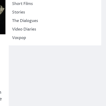
Short Films
Stories
The Dialogues
Video Diaries
Voxpop
m
e