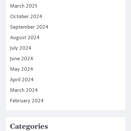
March 2025
October 2024
September 2024
August 2024
July 2024
June 2024
May 2024
April 2024
March 2024
February 2024
Categories