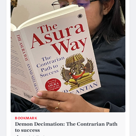
BOOKMARK
Demon Decimation: The Contrarian Path
to success