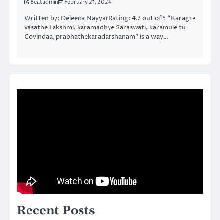
Beatadmin
February 21, 2024
Written by: Deleena NayyarRating: 4.7 out of 5 “Karagre
vasathe Lakshmi, karamadhye Saraswati, karamule tu
Govindaa, prabhathekaradarshanam” is a way…
Recent Posts