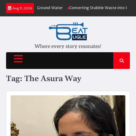
Skip
o Plants depleting Ground Water
Converting Stubble Waste into Cost Effe
Aug 9, 2026
to
content
Where every story resonates!
Tag:
The Asura Way