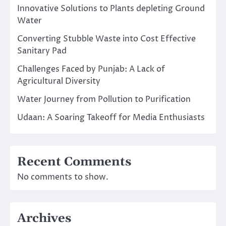
Innovative Solutions to Plants depleting Ground
Water
Converting Stubble Waste into Cost Effective
Sanitary Pad
Challenges Faced by Punjab: A Lack of
Agricultural Diversity
Water Journey from Pollution to Purification
Udaan: A Soaring Takeoff for Media Enthusiasts
Recent Comments
No comments to show.
Archives