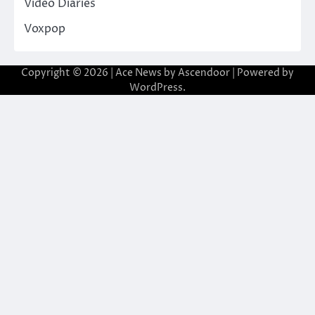
Video Diaries
Voxpop
Copyright © 2026
| Ace News by
Ascendoor
| Powered by
WordPress
.