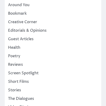
Around You
Bookmark
Creative Corner
Editorials & Opinions
Guest Articles
Health
Poetry
Reviews
Screen Spotlight
Short Films
Stories
The Dialogues