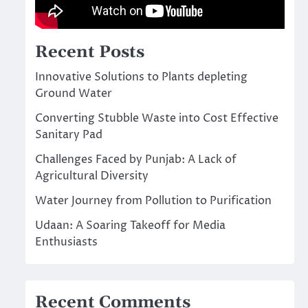
Recent Posts
Innovative Solutions to Plants depleting
Ground Water
Converting Stubble Waste into Cost Effective
Sanitary Pad
Challenges Faced by Punjab: A Lack of
Agricultural Diversity
Water Journey from Pollution to Purification
Udaan: A Soaring Takeoff for Media
Enthusiasts
Recent Comments