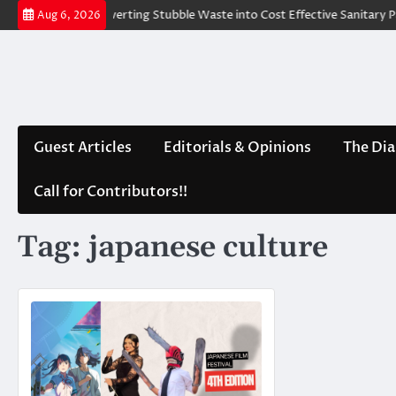
Skip
d Water
Converting Stubble Waste into Cost Effective Sanitary Pad
Aug 6, 2026
to
content
Guest Articles
Editorials & Opinions
The Dia
Call for Contributors!!
Tag:
japanese culture