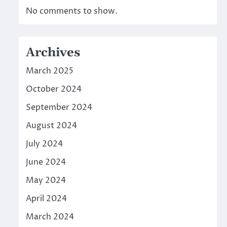
No comments to show.
Archives
March 2025
October 2024
September 2024
August 2024
July 2024
June 2024
May 2024
April 2024
March 2024