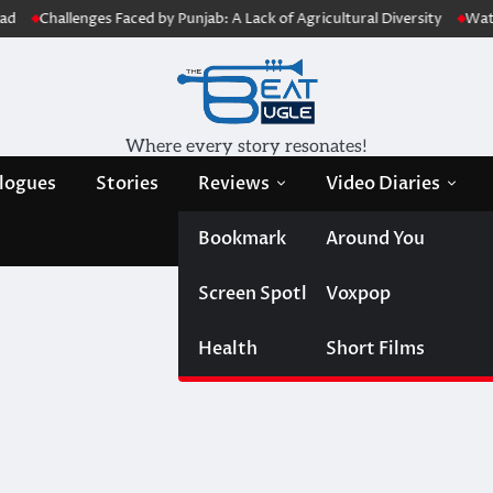
Challenges Faced by Punjab: A Lack of Agricultural Diversity
Water Jou
Where every story resonates!
logues
Stories
Reviews
Video Diaries
Bookmark
Around You
Screen Spotlight
Voxpop
Health
Short Films