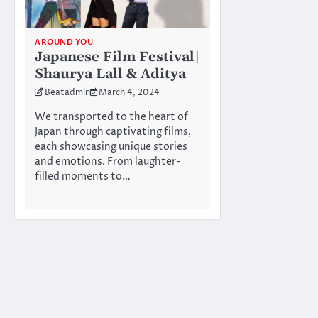
AROUND YOU
Japanese Film Festival|
Shaurya Lall & Aditya
Beatadmin
March 4, 2024
We transported to the heart of
Japan through captivating films,
each showcasing unique stories
and emotions. From laughter-
filled moments to…