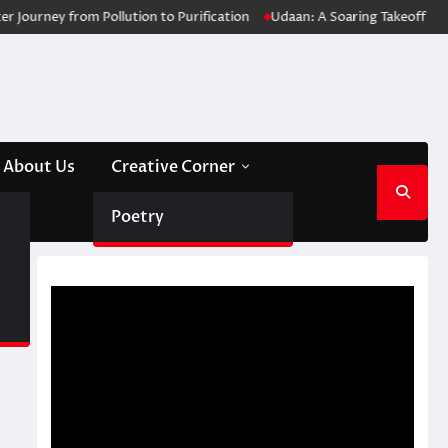
rney from Pollution to Purification
Udaan: A Soaring Takeoff for Medi
About Us
Creative Corner
Poetry