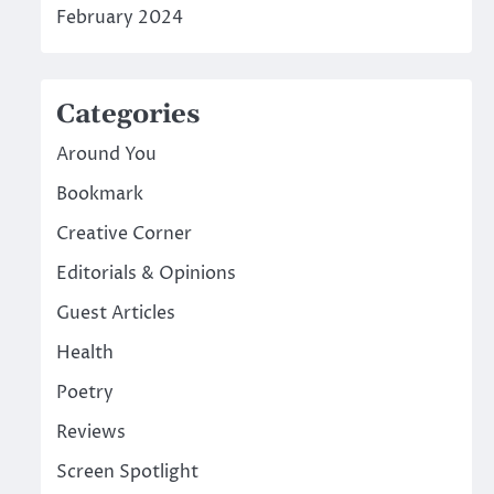
February 2024
Categories
Around You
Bookmark
Creative Corner
Editorials & Opinions
Guest Articles
Health
Poetry
Reviews
Screen Spotlight