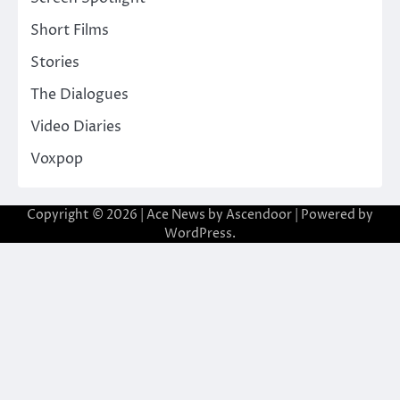
Short Films
Stories
The Dialogues
Video Diaries
Voxpop
Copyright © 2026
| Ace News by
Ascendoor
| Powered by
WordPress
.