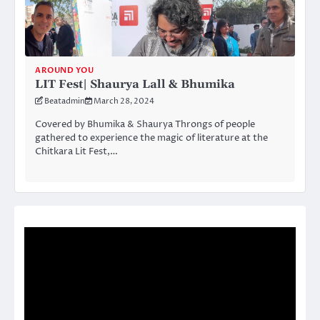
AROUND YOU
LIT Fest| Shaurya Lall & Bhumika
Beatadmin
March 28, 2024
Covered by Bhumika & Shaurya Throngs of people
gathered to experience the magic of literature at the
Chitkara Lit Fest,…