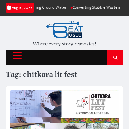
Skip
ons to Plants depleting Ground Water
Converting Stubble Waste into Cost
Aug 10, 2026
to
content
Where every story resonates!
Tag:
chitkara lit fest