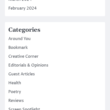
February 2024
Categories
Around You
Bookmark
Creative Corner
Editorials & Opinions
Guest Articles
Health
Poetry
Reviews
Screen Spotlight