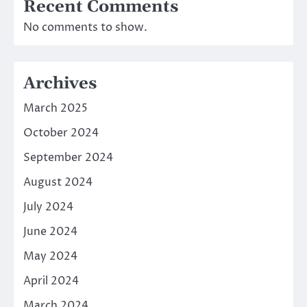
Recent Comments
No comments to show.
Archives
March 2025
October 2024
September 2024
August 2024
July 2024
June 2024
May 2024
April 2024
March 2024