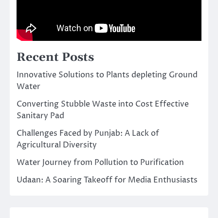
Recent Posts
Innovative Solutions to Plants depleting Ground
Water
Converting Stubble Waste into Cost Effective
Sanitary Pad
Challenges Faced by Punjab: A Lack of
Agricultural Diversity
Water Journey from Pollution to Purification
Udaan: A Soaring Takeoff for Media Enthusiasts