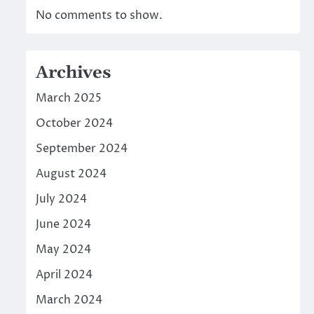
No comments to show.
Archives
March 2025
October 2024
September 2024
August 2024
July 2024
June 2024
May 2024
April 2024
March 2024