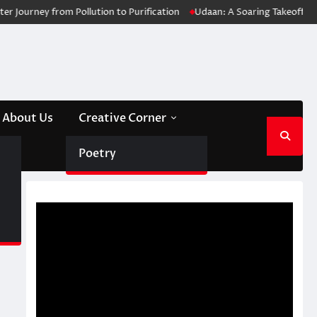
urney from Pollution to Purification
Udaan: A Soaring Takeoff for Med
About Us
Creative Corner
Poetry