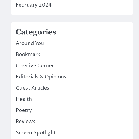
February 2024
Categories
Around You
Bookmark
Creative Corner
Editorials & Opinions
Guest Articles
Health
Poetry
Reviews
Screen Spotlight