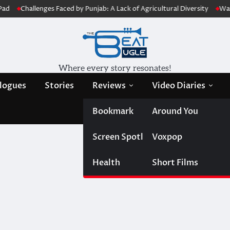
Challenges Faced by Punjab: A Lack of Agricultural Diversity
Water Jo
Where every story resonates!
logues
Stories
Reviews
Video Diaries
Bookmark
Around You
Screen Spotlight
Voxpop
Health
Short Films