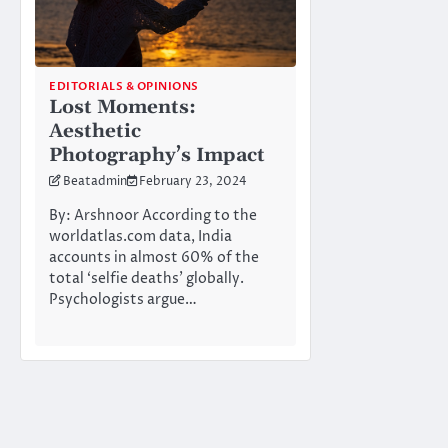
EDITORIALS & OPINIONS
Lost Moments:
Aesthetic
Photography’s Impact
Beatadmin
February 23, 2024
By: Arshnoor According to the
worldatlas.com data, India
accounts in almost 60% of the
total ‘selfie deaths’ globally.
Psychologists argue…