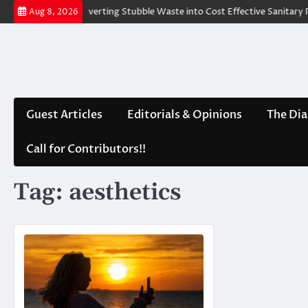
Skip
nd Water
Converting Stubble Waste into Cost Effective Sanitary Pad
Aug 8, 2026
to
content
Guest Articles
Editorials & Opinions
The Dia
Call for Contributors!!
Tag:
aesthetics