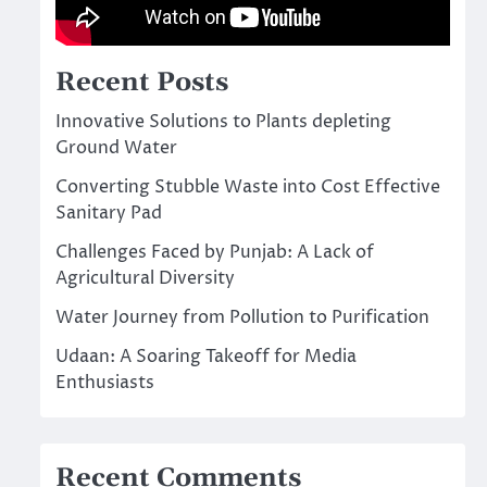
Recent Posts
Innovative Solutions to Plants depleting
Ground Water
Converting Stubble Waste into Cost Effective
Sanitary Pad
Challenges Faced by Punjab: A Lack of
Agricultural Diversity
Water Journey from Pollution to Purification
Udaan: A Soaring Takeoff for Media
Enthusiasts
Recent Comments